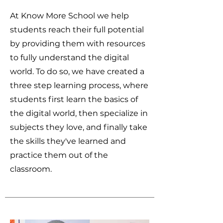
At Know More School we help
students reach their full potential
by providing them with resources
to fully understand the digital
world. To do so, we have created a
three step learning process, where
students first learn the basics of
the digital world, then specialize in
subjects they love, and finally take
the skills they've learned and
practice them out of the
classroom.