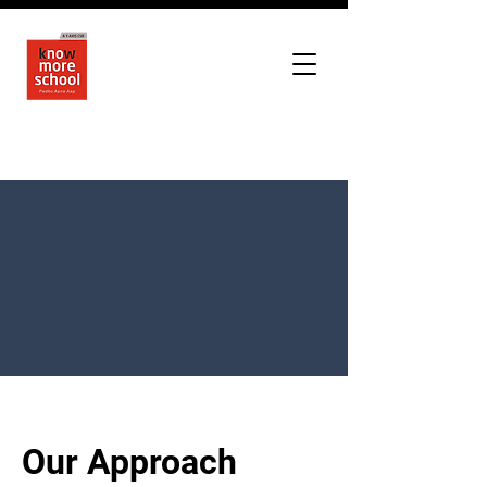
Our Approach