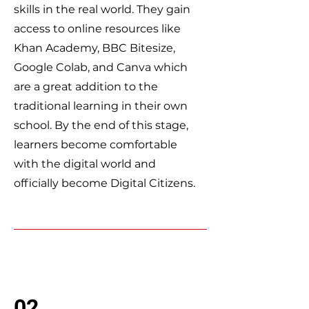
skills in the real world. They gain
access to online resources like
Khan Academy, BBC Bitesize,
Google Colab, and Canva which
are a great addition to the
traditional learning in their own
school. By the end of this stage,
learners become comfortable
with the digital world and
officially become Digital Citizens.
02