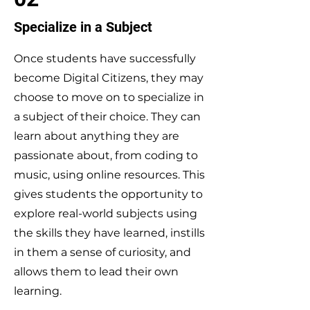
Specialize in a Subject
Once students have successfully
become Digital Citizens, they may
choose to move on to specialize in
a subject of their choice. They can
learn about anything they are
passionate about, from coding to
music, using online resources. This
gives students the opportunity to
explore real-world subjects using
the skills they have learned, instills
in them a sense of curiosity, and
allows them to lead their own
learning.