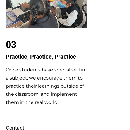
03
Practice, Practice, Practice
Once students have specialised in
a subject, we encourage them to
practice their learnings outside of
the classroom, and implement
them in the real world.
Contact