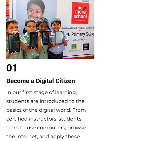
01
Become a Digital Citizen
In our first stage of learning,
students are introduced to the
basics of the digital world. From
certified instructors, students
learn to use computers, browse
the internet, and apply these