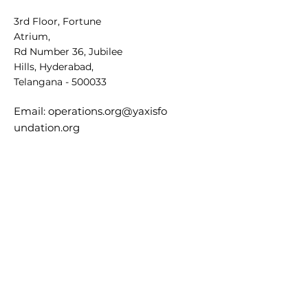
3rd Floor, Fortune
Atrium,
Rd Number 36, Jubilee
Hills, Hyderabad,
Telangana - 500033
Email:
operations.org@yaxisfo
undation.org
General Inquiries:
+91
9347525646
Sign Up
Sign up for our
newsletter to stay
updated on future